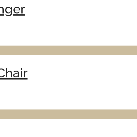
nger
hair