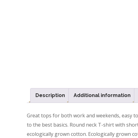
Description
Additional information
Great tops for both work and weekends, easy to m
to the best basics. Round neck T-shirt with short
ecologically grown cotton. Ecologically grown cot