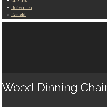
Über uns
Referenzen
Kontakt
Wood Dinning Chai