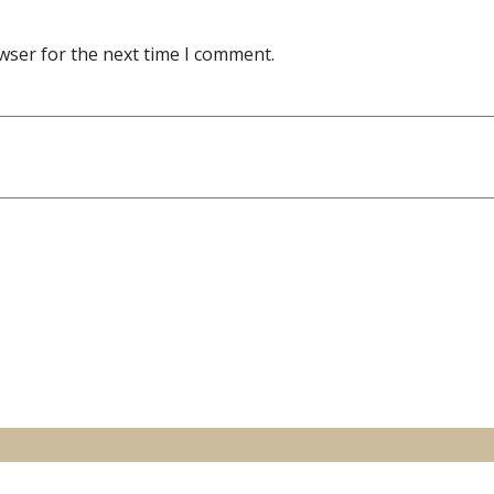
wser for the next time I comment.