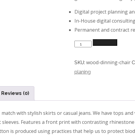
Digital project planning a
In-House digital consultin
Permanent and contract r
Quantity
Add to cart
wood-dinning-chair
SKU:
C
planing
Reviews (0)
atch with stylish skirts or casual jeans. We have tops and v
 sleeves. Features a front print with contrasting rhinestone 
ton is produced using practices that help us to protect biodi