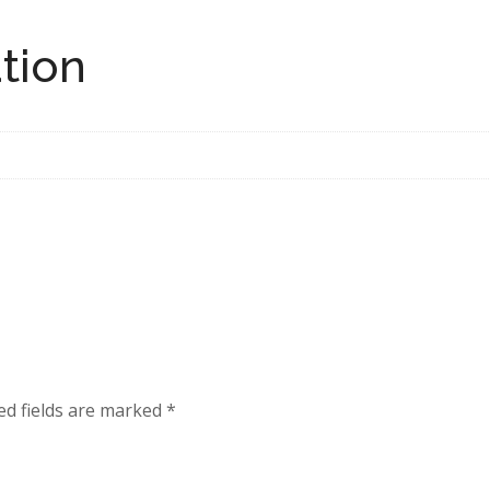
tion
ed fields are marked
*