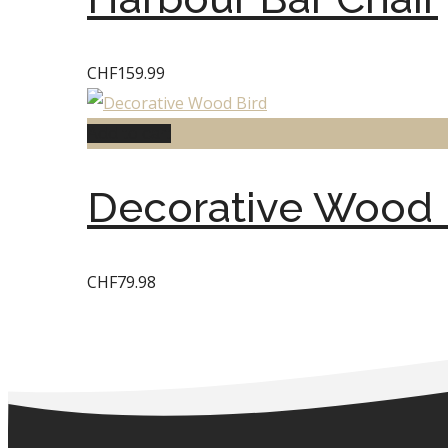
CHF
159.99
Add to cart
Decorative Wood 
CHF
79.98