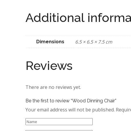
Additional informa
6.5 × 6.5 × 7.5 cm
Dimensions
Reviews
There are no reviews yet.
Be the first to review “Wood Dinning Chair”
Your email address will not be published.
Requir