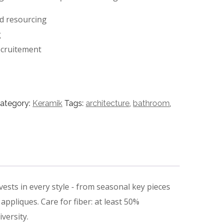
nd resourcing
g
ecruitement
ategory:
Keramik
Tags:
architecture
,
bathroom
,
ests in every style ­- from seasonal key pieces
appliques. Care for fiber: at least 50%
versity.