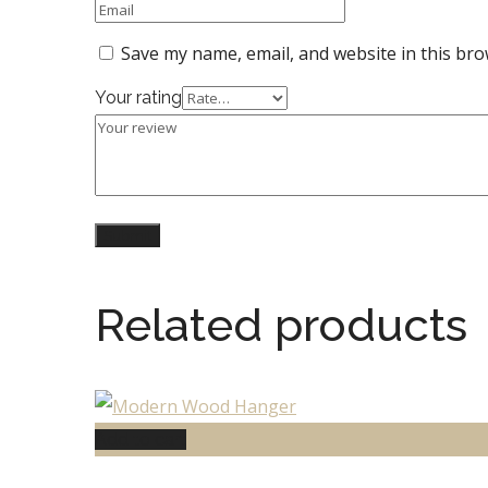
Save my name, email, and website in this bro
Your rating
Related products
Add to cart