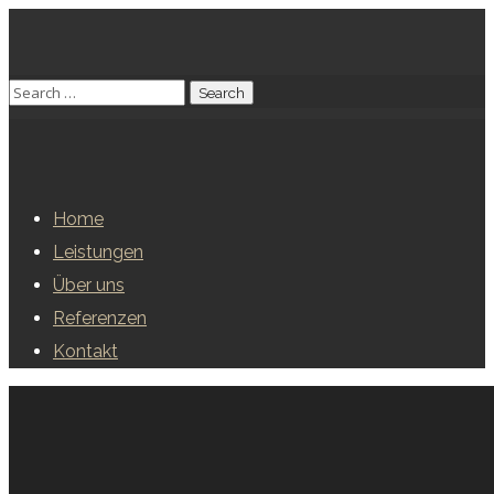
Home
Leistungen
Über uns
Referenzen
Kontakt