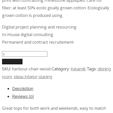
print with contrasting rhinestone appliques. Care for
fiber: at least 50% ecolo gically grown cotton. Ecologically
grown cotton is produced using.
Digital project planning and resourcing
In-House digital consulting
Permanent and contract recruitement
Quantity
Add to cart
harbour-chair-wood
SKU:
Category:
Keramik
Tags:
dinning
room
,
ideas interior
,
planing
Description
Reviews (0)
Great tops for both work and weekends, easy to match