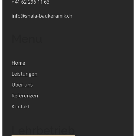
+41 62 296 11 63
info@shala-baukeramik.ch
Menu
Home
Leistungen
Über uns
Referenzen
Kontakt
Lehrbetrieb