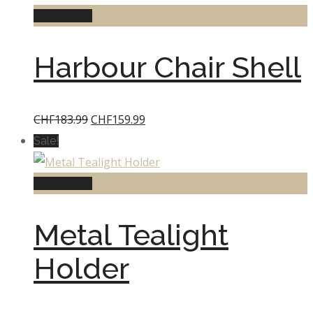
Add to cart
Harbour Chair Shell
Original
Current
CHF
183.99
CHF
159.99
price
price
Sale!
was:
is:
CHF183.99.
CHF159.99.
Add to cart
Metal Tealight
Holder