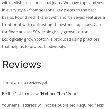
with stylish skirts or casual jeans. We have tops and vests
in every style ­- from seasonal key pieces to the best
basics. Round neck T-shirt with short sleeves. Features a
front print with contrasting rhinestone appliques. Care
for fiber: at least 50% ecologically grown cotton.
Ecologically grown cotton is produced using practices
that help us to protect biodiversity.
Reviews
There are no reviews yet.
Be the first to review “Harbour Chair Wood”
Your email address will not be published.
Required fields