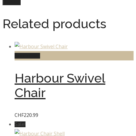
Related products
Add to cart
Harbour Swivel
Chair
CHF
220.99
Sale!