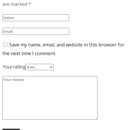
are marked
*
Save my name, email, and website in this browser for
the next time I comment.
Your rating