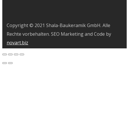
Copyright © 2021 Shala-Baukeramik GmbH. Alle
Rechte vorbehalten. SEO Marketing and Code by
novart.biz