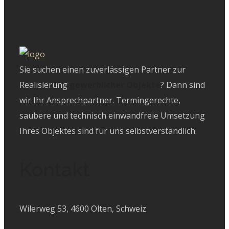
Sie suchen einen zuverlässigen Partner zur
Realisierung
gewerblicher Objekte
? Dann sind
wir Ihr Ansprechpartner. Termingerechte,
saubere und technisch einwandfreie Umsetzung
Ihres Objektes sind für uns selbstverständlich.
Kontakt
Wilerweg 53, 4600 Olten, Schweiz