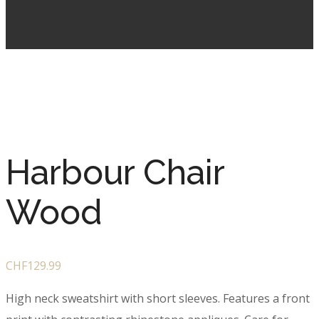
Harbour Chair
Wood
CHF
129.99
High neck sweatshirt with short sleeves. Features a front