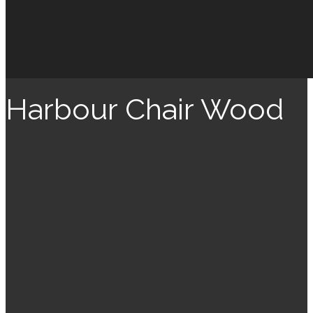
Harbour Chair Wood