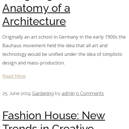
Anatomy of a
Architecture
Originally an art school in Germany in the early 1900s the
Bauhaus movement held the idea that all art and
technology would be unified under the idea of simplistic
design and mass-production.
Read More
25. June 2019
Gardening
by
admin
0 Comments
Fashion House: New
Trends in Creative