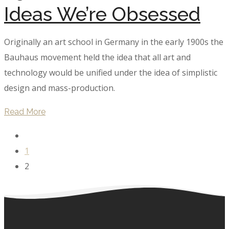
Ideas We’re Obsessed
Originally an art school in Germany in the early 1900s the
Bauhaus movement held the idea that all art and
technology would be unified under the idea of simplistic
design and mass-production.
Read More
1
2