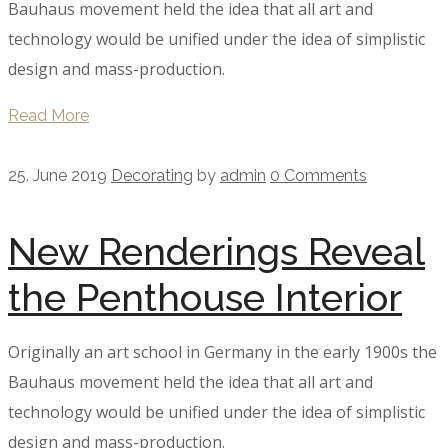
Bauhaus movement held the idea that all art and
technology would be unified under the idea of simplistic
design and mass-production.
Read More
25. June 2019
Decorating
by
admin
0 Comments
New Renderings Reveal
the Penthouse Interior
Originally an art school in Germany in the early 1900s the
Bauhaus movement held the idea that all art and
technology would be unified under the idea of simplistic
design and mass-production.