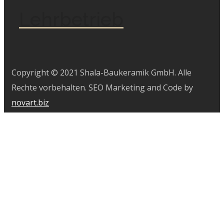
Lehrbetrieb
Copyright © 2021 Shala-Baukeramik GmbH. Alle
Rechte vorbehalten. SEO Marketing and Code by
novart.biz