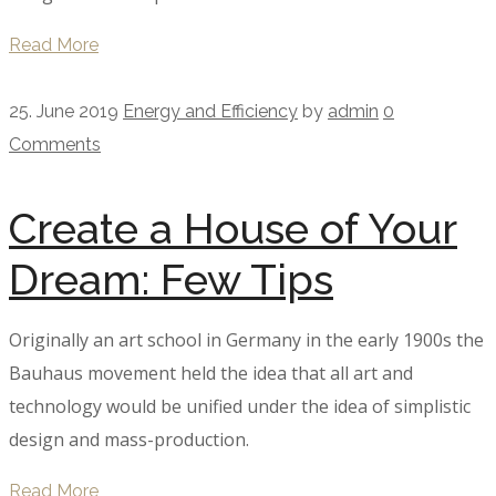
Read More
25. June 2019
Energy and Efficiency
by
admin
0
Comments
Create a House of Your
Dream: Few Tips
Originally an art school in Germany in the early 1900s the
Bauhaus movement held the idea that all art and
technology would be unified under the idea of simplistic
design and mass-production.
Read More