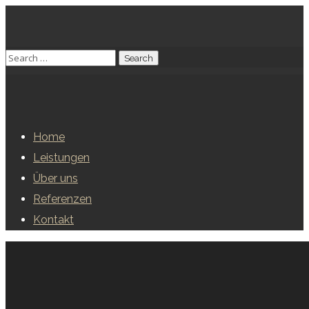
Home
Leistungen
Über uns
Referenzen
Kontakt