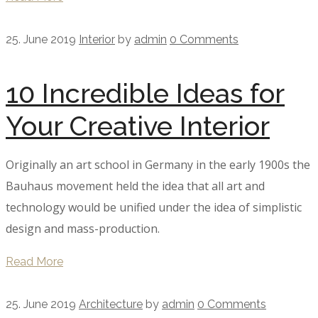
25. June 2019
Interior
by
admin
0 Comments
10 Incredible Ideas for
Your Creative Interior
Originally an art school in Germany in the early 1900s the
Bauhaus movement held the idea that all art and
technology would be unified under the idea of simplistic
design and mass-production.
Read More
25. June 2019
Architecture
by
admin
0 Comments