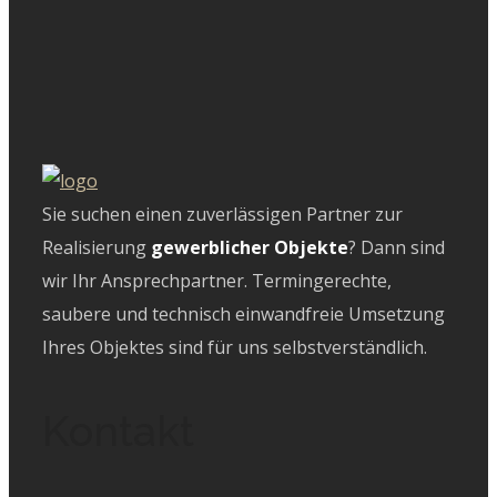
Sie suchen einen zuverlässigen Partner zur
Realisierung
gewerblicher Objekte
? Dann sind
wir Ihr Ansprechpartner. Termingerechte,
saubere und technisch einwandfreie Umsetzung
Ihres Objektes sind für uns selbstverständlich.
Kontakt