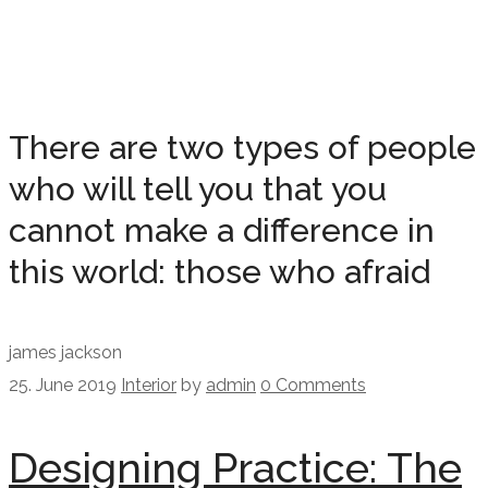
There are two types of people
who will tell you that you
cannot make a difference in
this world: those who afraid
james jackson
25. June 2019
Interior
by
admin
0 Comments
Designing Practice: The