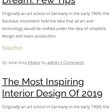
Originally an art school in Germany in the early 1900s the
Bauhaus movement held the idea that all art and
technology would be unified under the idea of simplistic
design and mass-production.
Read More
25. June 2019
Interior
by
admin
0 Comments
The Most Inspiring
Interior Design Of 2019
Originally an art school in Germany in the early 1900s the