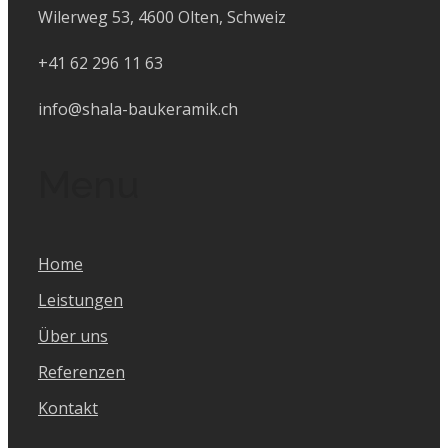
Wilerweg 53, 4600 Olten, Schweiz
+41 62 296 11 63
info@shala-baukeramik.ch
Menu
Home
Leistungen
Über uns
Referenzen
Kontakt