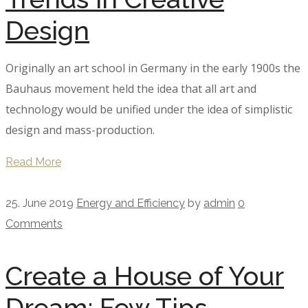
Design
Originally an art school in Germany in the early 1900s the
Bauhaus movement held the idea that all art and
technology would be unified under the idea of simplistic
design and mass-production.
Read More
25. June 2019
Energy and Efficiency
by
admin
0
Comments
Create a House of Your
Dream: Few Tips