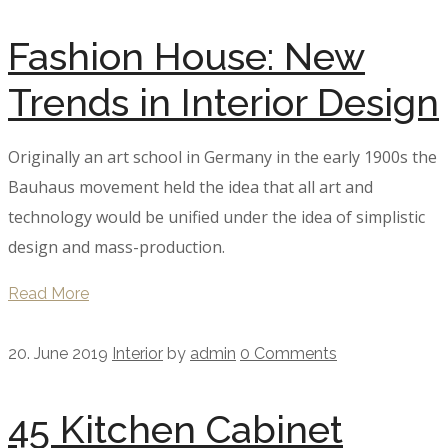
Fashion House: New
Trends in Interior Design
Originally an art school in Germany in the early 1900s the
Bauhaus movement held the idea that all art and
technology would be unified under the idea of simplistic
design and mass-production.
Read More
20. June 2019
Interior
by
admin
0 Comments
45 Kitchen Cabinet