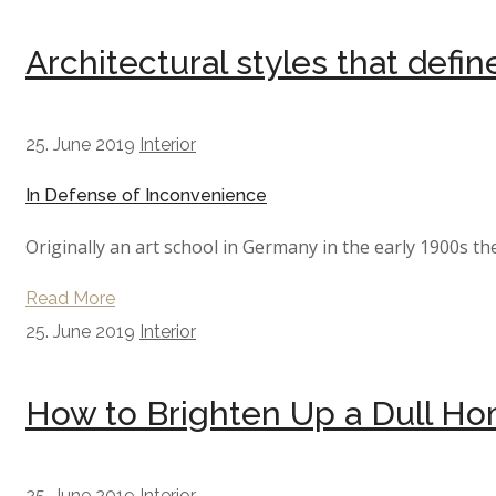
Architectural styles that defi
25. June 2019
Interior
In Defense of Inconvenience
Originally an art school in Germany in the early 1900s th
Read More
25. June 2019
Interior
How to Brighten Up a Dull H
25. June 2019
Interior