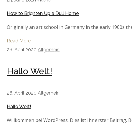
How to Brighten Up a Dull Home
Originally an art school in Germany in the early 1900s th
Read More
26. April 2020
Allgemein
Hallo Welt!
26. April 2020
Allgemein
Hallo Welt!
Willkommen bei WordPress. Dies ist Ihr erster Beitrag. B