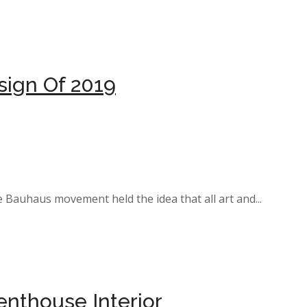
sign Of 2019
e Bauhaus movement held the idea that all art and...
nthouse Interior