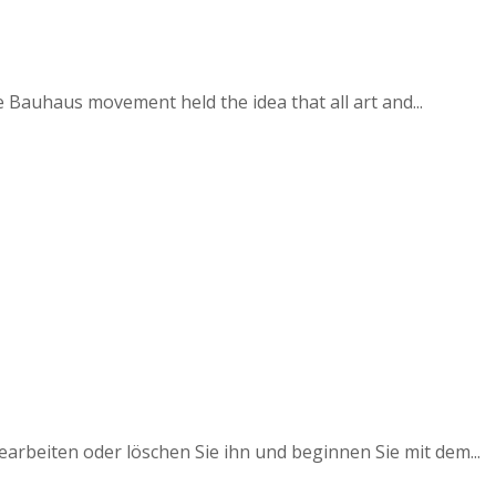
e Bauhaus movement held the idea that all art and...
earbeiten oder löschen Sie ihn und beginnen Sie mit dem...