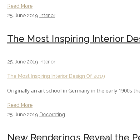
Read More
25. June 2019
Interior
The Most Inspiring Interior De
25. June 2019
Interior
The Most Inspiring Interior Design Of 2019
Originally an art school in Germany in the early 1900s th
Read More
25. June 2019
Decorating
New Renderings Reveal the Pe