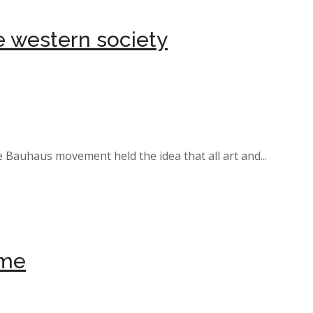
ne western society
e Bauhaus movement held the idea that all art and...
ome