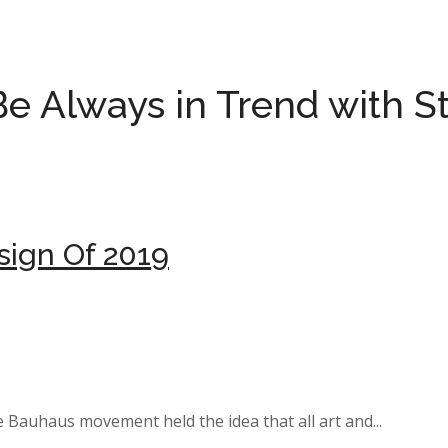
Be Always in
Trend with S
sign Of 2019
e Bauhaus movement held the idea that all art and...