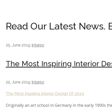
Read Our Latest News.
25. June 2019
Interior
The Most Inspiring Interior De
25. June 2019
Interior
The Most Inspiring Interior Design Of 2019
Originally an art school in Germany in the early 1900s th