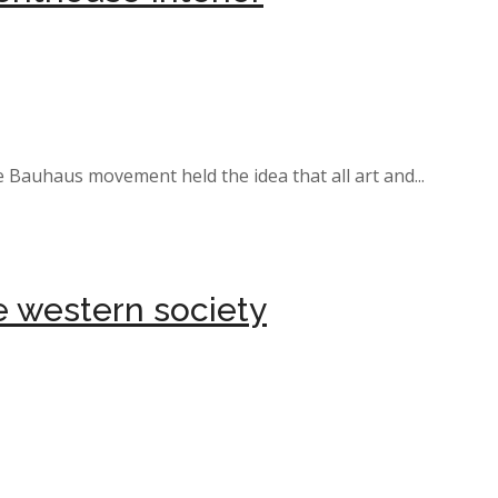
e Bauhaus movement held the idea that all art and...
ne western society