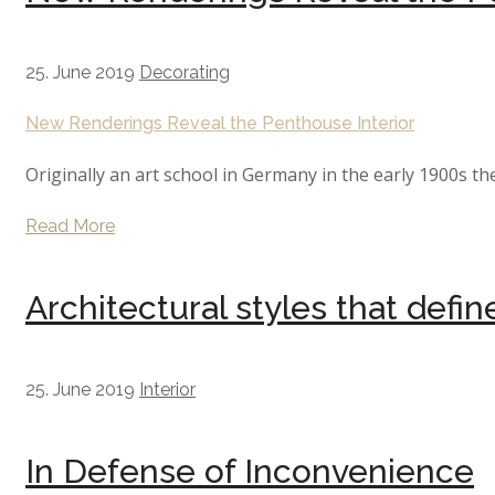
25. June 2019
Decorating
New Renderings Reveal the Penthouse Interior
Originally an art school in Germany in the early 1900s th
Read More
Architectural styles that defi
25. June 2019
Interior
In Defense of Inconvenience